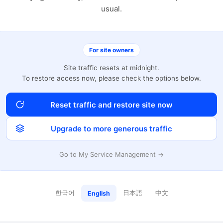
usual.
For site owners
Site traffic resets at midnight.
To restore access now, please check the options below.
Reset traffic and restore site now
Upgrade to more generous traffic
Go to My Service Management →
한국어
日本語
中文
English