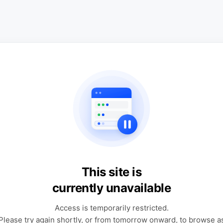
This site is
currently unavailable
Access is temporarily restricted.
Please try again shortly, or from tomorrow onward, to browse a