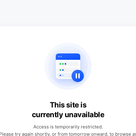
This site is
currently unavailable
Access is temporarily restricted.
Please try again shortly, or from tomorrow onward, to browse a