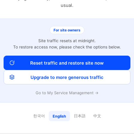
usual.
For site owners
Site traffic resets at midnight.
To restore access now, please check the options below.
Reset traffic and restore site now
Upgrade to more generous traffic
Go to My Service Management →
한국어
日本語
中文
English